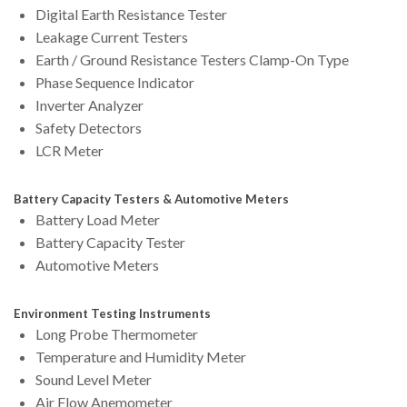
Digital Earth Resistance Tester
Leakage Current Testers
Earth / Ground Resistance Testers Clamp-On Type
Phase Sequence Indicator
Inverter Analyzer
Safety Detectors
LCR Meter
Battery Capacity Testers & Automotive Meters
Battery Load Meter
Battery Capacity Tester
Automotive Meters
Environment Testing Instruments
Long Probe Thermometer
Temperature and Humidity Meter
Sound Level Meter
Air Flow Anemometer