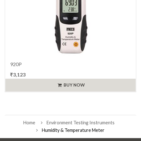
920P
₹3,123
BUY NOW
Home
Environment Testing Instruments
Humidity & Temperature Meter