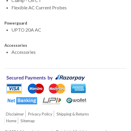
Clamp - On CT
Flexible AC Current Probes
Powerguard
UPTO 20A AC
Accessories
Accessories
Disclaimer
Privacy Policy
Shipping & Returns
Home
Sitemap