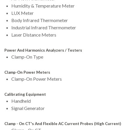
Humidity & Temperature Meter
LUX Meter
Body Infrared Thermometer
Industrial Infrared Thermometer
Laser Distance Meters
Power And Harmonics Analyzers / Testers
Clamp-On Type
Clamp-On Power Meters
Clamp-On Power Meters
Calibrating Equipment
Handheld
Signal Generator
Clamp - On CT's And Flexible AC Current Probes (High Current)