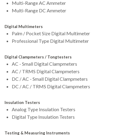
Multi-Range AC Ammeter
Multi-Range DC Ammeter
Digital Multimeters
Palm / Pocket Size Digital Multimeter
Professional Type Digital Multimeter
Digital Clampmeters / Tongtesters
AC - Small Digital Clampmeters
AC / TRMS Digital Clampmeters
DC / AC - Small Digital Clampmeters
DC / AC / TRMS Digital Clampmeters
Insulation Testers
Analog Type Insulation Testers
Digital Type Insulation Testers
Testing & Measuring Instruments