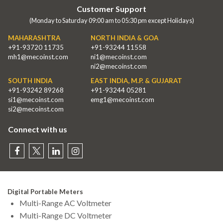
Customer Support
(Monday to Saturday 09:00 am to 05:30 pm except Holidays)
MAHARASHTRA
NORTH INDIA & GOA
+91-93720 11735
+91-93244 11558
mh1@mecoinst.com
ni1@mecoinst.com
ni2@mecoinst.com
SOUTH INDIA
EAST INDIA, M.P. & GUJARAT
+91-93242 89268
+91-93244 05281
si1@mecoinst.com
emg1@mecoinst.com
si2@mecoinst.com
Connect with us
Digital Portable Meters
Multi-Range AC Voltmeter
Multi-Range DC Voltmeter