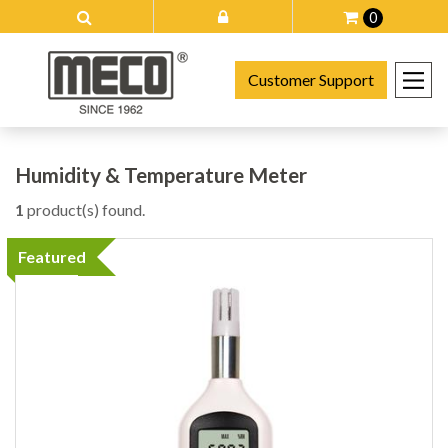
0
Customer Support
Humidity & Temperature Meter
1
product(s) found.
Featured