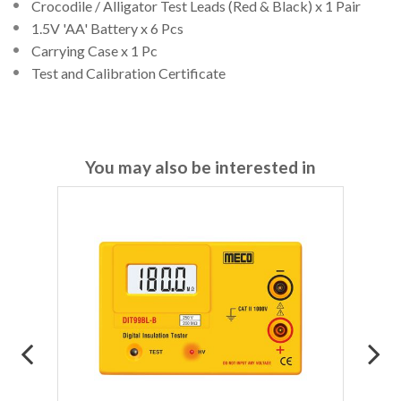
Crocodile / Alligator Test Leads (Red & Black) x 1 Pair
1.5V 'AA' Battery x 6 Pcs
Carrying Case x 1 Pc
Test and Calibration Certificate
You may also be interested in