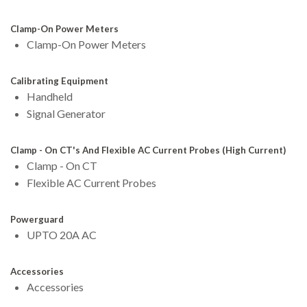
Clamp-On Power Meters
Clamp-On Power Meters
Calibrating Equipment
Handheld
Signal Generator
Clamp - On CT's And Flexible AC Current Probes (High Current)
Clamp - On CT
Flexible AC Current Probes
Powerguard
UPTO 20A AC
Accessories
Accessories