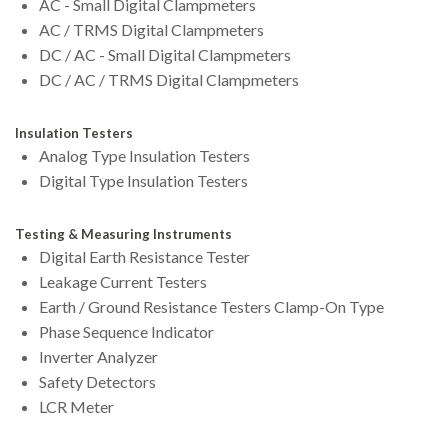
AC - Small Digital Clampmeters
AC / TRMS Digital Clampmeters
DC / AC - Small Digital Clampmeters
DC / AC / TRMS Digital Clampmeters
Insulation Testers
Analog Type Insulation Testers
Digital Type Insulation Testers
Testing & Measuring Instruments
Digital Earth Resistance Tester
Leakage Current Testers
Earth / Ground Resistance Testers Clamp-On Type
Phase Sequence Indicator
Inverter Analyzer
Safety Detectors
LCR Meter