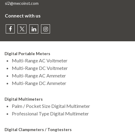
si2@mecoinst.com
Connect with us
Digital Portable Meters
Multi-Range AC Voltmeter
Multi-Range DC Voltmeter
Multi-Range AC Ammeter
Multi-Range DC Ammeter
Digital Multimeters
Palm / Pocket Size Digital Multimeter
Professional Type Digital Multimeter
Digital Clampmeters / Tongtesters