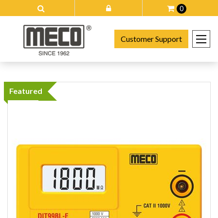
0
Customer Support
Featured