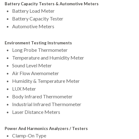
Battery Capacity Testers & Automotive Meters
Battery Load Meter
Battery Capacity Tester
Automotive Meters
Environment Testing Instruments
Long Probe Thermometer
Temperature and Humidity Meter
Sound Level Meter
Air Flow Anemometer
Humidity & Temperature Meter
LUX Meter
Body Infrared Thermometer
Industrial Infrared Thermometer
Laser Distance Meters
Power And Harmonics Analyzers / Testers
Clamp-On Type