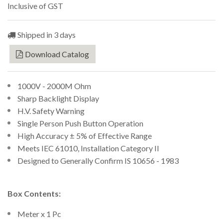
Inclusive of GST
Shipped in 3 days
Download Catalog
1000V - 2000M Ohm
Sharp Backlight Display
H.V. Safety Warning
Single Person Push Button Operation
High Accuracy ± 5% of Effective Range
Meets IEC 61010, Installation Category II
Designed to Generally Confirm IS 10656 - 1983
Box Contents:
Meter x 1 Pc