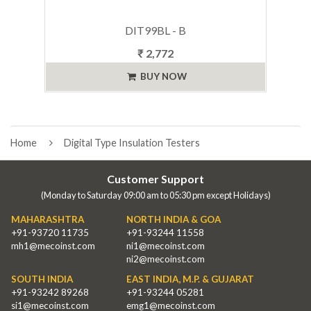
DIT99BL - B
₹ 2,772
BUY NOW
Home
Digital Type Insulation Testers
Customer Support
(Monday to Saturday 09:00 am to 05:30 pm except Holidays)
MAHARASHTRA
NORTH INDIA & GOA
+91-93720 11735
+91-93244 11558
mh1@mecoinst.com
ni1@mecoinst.com
ni2@mecoinst.com
SOUTH INDIA
EAST INDIA, M.P. & GUJARAT
+91-93242 89268
+91-93244 05281
si1@mecoinst.com
emg1@mecoinst.com