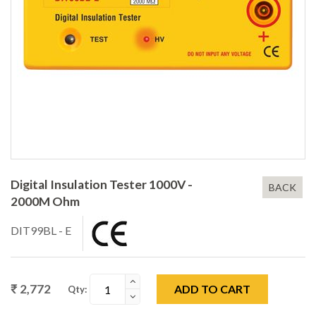
Digital Insulation Tester 1000V -
BACK
2000M Ohm
DIT99BL - E
₹ 2,772
ADD TO CART
Qty: