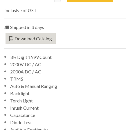
Inclusive of GST
Shipped in 3 days
Download Catalog
3½ Digit 1999 Count
2000V DC / AC
2000A DC / AC
TRMS
Auto & Manual Ranging
Backlight
Torch Light
Inrush Current
Capacitance
Diode Test
Audible Continuity