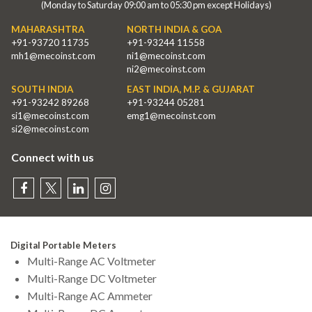
(Monday to Saturday 09:00 am to 05:30 pm except Holidays)
MAHARASHTRA
NORTH INDIA & GOA
+91-93720 11735
+91-93244 11558
mh1@mecoinst.com
ni1@mecoinst.com
ni2@mecoinst.com
SOUTH INDIA
EAST INDIA, M.P. & GUJARAT
+91-93242 89268
+91-93244 05281
si1@mecoinst.com
emg1@mecoinst.com
si2@mecoinst.com
Connect with us
Digital Portable Meters
Multi-Range AC Voltmeter
Multi-Range DC Voltmeter
Multi-Range AC Ammeter