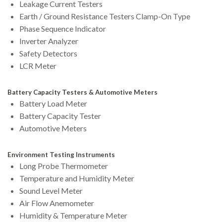
Leakage Current Testers
Earth / Ground Resistance Testers Clamp-On Type
Phase Sequence Indicator
Inverter Analyzer
Safety Detectors
LCR Meter
Battery Capacity Testers & Automotive Meters
Battery Load Meter
Battery Capacity Tester
Automotive Meters
Environment Testing Instruments
Long Probe Thermometer
Temperature and Humidity Meter
Sound Level Meter
Air Flow Anemometer
Humidity & Temperature Meter