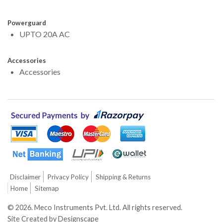
Powerguard
UPTO 20A AC
Accessories
Accessories
Disclaimer
Privacy Policy
Shipping & Returns
Home
Sitemap
©
2026.
Meco Instruments Pvt. Ltd. All rights reserved.
Site Created by
Designscape