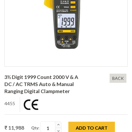
3½ Digit 1999 Count 2000 V & A
BACK
DC / AC TRMS Auto & Manual
Ranging Digital Clampmeter
4455
₹ 11,988
ADD TO CART
Qty: