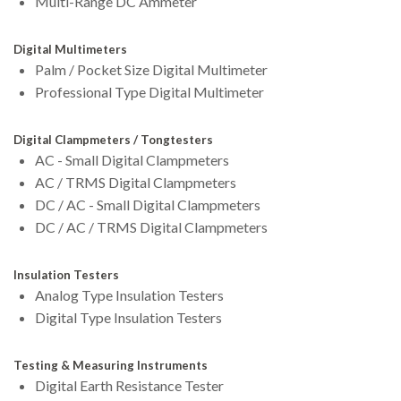
Multi-Range DC Ammeter
Digital Multimeters
Palm / Pocket Size Digital Multimeter
Professional Type Digital Multimeter
Digital Clampmeters / Tongtesters
AC - Small Digital Clampmeters
AC / TRMS Digital Clampmeters
DC / AC - Small Digital Clampmeters
DC / AC / TRMS Digital Clampmeters
Insulation Testers
Analog Type Insulation Testers
Digital Type Insulation Testers
Testing & Measuring Instruments
Digital Earth Resistance Tester