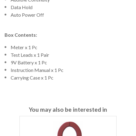
Data Hold
Auto Power Off
Box Contents:
Meter x 1 Pc
Test Leads x 1 Pair
9V Battery x 1 Pc
Instruction Manual x 1 Pc
Carrying Case x 1 Pc
You may also be interested in