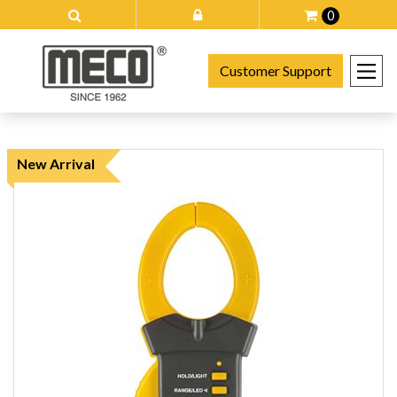
0
Customer Support
New Arrival