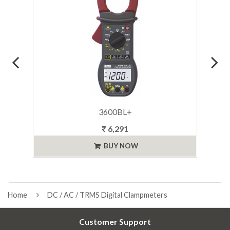
3600BL+
₹ 6,291
BUY NOW
Home
DC / AC / TRMS Digital Clampmeters
Customer Support