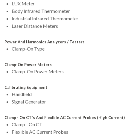
LUX Meter
Body Infrared Thermometer
Industrial Infrared Thermometer
Laser Distance Meters
Power And Harmonics Analyzers / Testers
Clamp-On Type
Clamp-On Power Meters
Clamp-On Power Meters
Calibrating Equipment
Handheld
Signal Generator
Clamp - On CT's And Flexible AC Current Probes (High Current)
Clamp - On CT
Flexible AC Current Probes