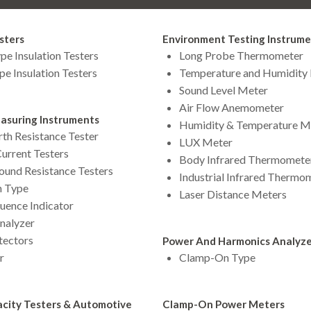
sters
Environment Testing Instrum
pe Insulation Testers
Long Probe Thermometer
pe Insulation Testers
Temperature and Humidity
Sound Level Meter
Air Flow Anemometer
asuring Instruments
Humidity & Temperature M
rth Resistance Tester
LUX Meter
urrent Testers
Body Infrared Thermomete
round Resistance Testers
Industrial Infrared Thermo
 Type
Laser Distance Meters
uence Indicator
Analyzer
tectors
Power And Harmonics Analyzer
r
Clamp-On Type
city Testers & Automotive
Clamp-On Power Meters