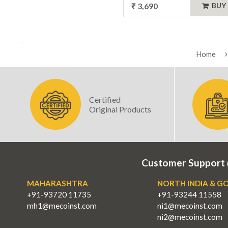
₹ 3,690
BUY
Home
Certified
Original Products
Customer Support
MAHARASHTRA
NORTH INDIA & G
+91-93720 11735
+91-93244 11558
mh1@mecoinst.com
ni1@mecoinst.com
ni2@mecoinst.com