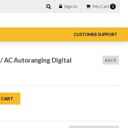
Sign In
My Cart
0
CUSTOMER SUPPORT
/ AC Autoranging Digital
BACK
 CART