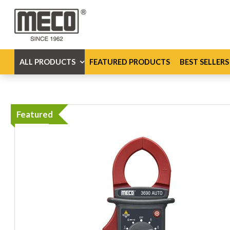
ALL PRODUCTS
FEATURED PRODUCTS
BEST SELLERS
Featured