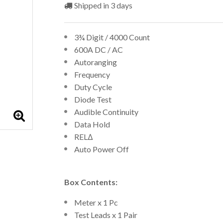
Shipped in 3 days
3¾ Digit / 4000 Count
600A DC / AC
Autoranging
Frequency
Duty Cycle
Diode Test
Audible Continuity
Data Hold
RELΔ
Auto Power Off
Box Contents:
Meter x 1 Pc
Test Leads x 1 Pair