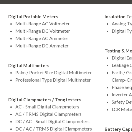
Digital Portable Meters
Insulation Te
Multi-Range AC Voltmeter
Analog Ty
Multi-Range DC Voltmeter
Digital Ty
Multi-Range AC Ammeter
Multi-Range DC Ammeter
Testing & Me
Digital Ea
Leakage C
Digital Multimeters
Palm / Pocket Size Digital Multimeter
Earth / G
Professional Type Digital Multimeter
Clamp-On
Phase Seq
Inverter 
Digital Clampmeters / Tongtesters
Safety De
AC - Small Digital Clampmeters
LCR Mete
AC / TRMS Digital Clampmeters
DC / AC - Small Digital Clampmeters
DC / AC / TRMS Digital Clampmeters
Battery Capa