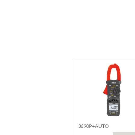
3690P+AUTO