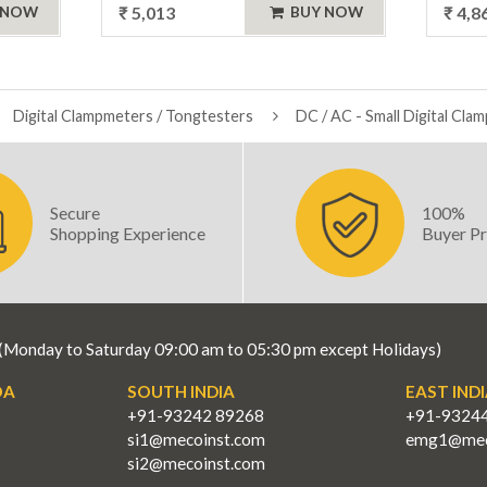
₹ 5,013
₹ 4,8
 NOW
BUY NOW
Digital Clampmeters / Tongtesters
DC / AC - Small Digital Cla
Secure
100%
Shopping Experience
Buyer Pr
(Monday to Saturday 09:00 am to 05:30 pm except Holidays)
OA
SOUTH INDIA
EAST INDI
+91-93242 89268
+91-9324
si1@mecoinst.com
emg1@mec
si2@mecoinst.com