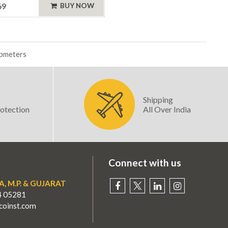
69
BUY NOW
mpmeters
Shipping
otection
All Over India
Connect with us
A, M.P. & GUJARAT
4 05281
oinst.com