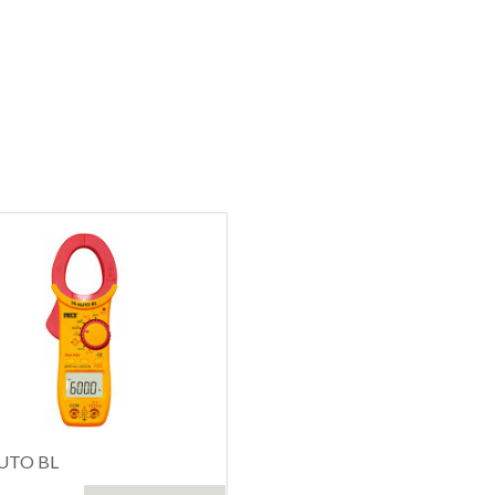
UTO BL