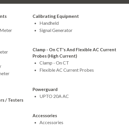
ents
Calibrating Equipment
Handheld
 Meter
Signal Generator
Clamp - On CT's And Flexible AC Current
eter
Probes (High Current)
Clamp - On CT
r
Flexible AC Current Probes
meter
Powerguard
UPTO 20A AC
s / Testers
Accessories
Accessories