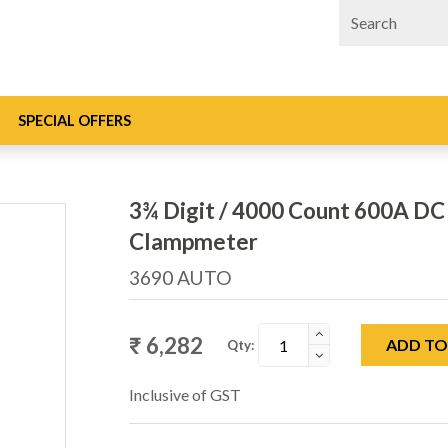
SPECIAL OFFERS
3¾ Digit / 4000 Count 600A DC 
Clampmeter
3690 AUTO
₹ 6,282
ADD TO
Qty:
Inclusive of GST