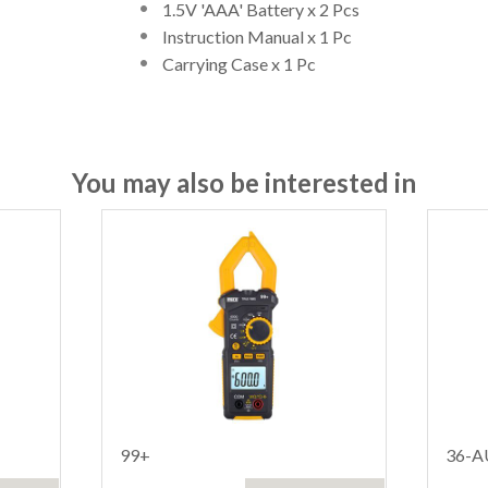
1.5V 'AAA' Battery x 2 Pcs
Instruction Manual x 1 Pc
Carrying Case x 1 Pc
You may also be interested in
99+
36-A