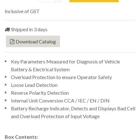
Inclusive of GST
Shipped in 3 days
Download Catalog
Key Parameters Measured for Diagnosis of Vehicle
Battery & Electrical System
Overload Protection to ensure Operator Safety
Loose Lead Detection
Reverse Polarity Detection
Internal Unit Conversion CCA / IEC / EN / DIN
Battery Recharge Indicator, Detects and Displays Bad Cell
and Overload Protection of Input Voltage
Box Contents: