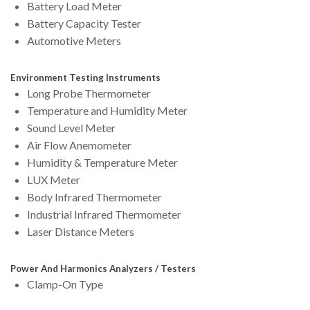
Battery Load Meter
Battery Capacity Tester
Automotive Meters
Environment Testing Instruments
Long Probe Thermometer
Temperature and Humidity Meter
Sound Level Meter
Air Flow Anemometer
Humidity & Temperature Meter
LUX Meter
Body Infrared Thermometer
Industrial Infrared Thermometer
Laser Distance Meters
Power And Harmonics Analyzers / Testers
Clamp-On Type