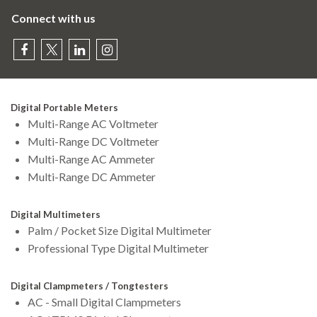
Connect with us
Digital Portable Meters
Multi-Range AC Voltmeter
Multi-Range DC Voltmeter
Multi-Range AC Ammeter
Multi-Range DC Ammeter
Digital Multimeters
Palm / Pocket Size Digital Multimeter
Professional Type Digital Multimeter
Digital Clampmeters / Tongtesters
AC - Small Digital Clampmeters