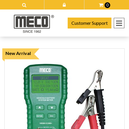
0
Customer Support
New Arrival