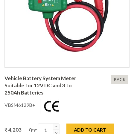
Vehicle Battery System Meter
BACK
Suitable for 12V DC and 3 to
250Ah Batteries
VBSM6129B+
₹ 4,203
ADD TO CART
Qty: