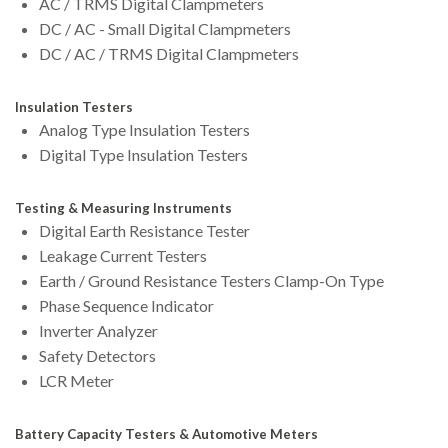
AC / TRMS Digital Clampmeters
DC / AC - Small Digital Clampmeters
DC / AC / TRMS Digital Clampmeters
Insulation Testers
Analog Type Insulation Testers
Digital Type Insulation Testers
Testing & Measuring Instruments
Digital Earth Resistance Tester
Leakage Current Testers
Earth / Ground Resistance Testers Clamp-On Type
Phase Sequence Indicator
Inverter Analyzer
Safety Detectors
LCR Meter
Battery Capacity Testers & Automotive Meters