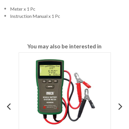
Meter x 1 Pc
Instruction Manual x 1 Pc
You may also be interested in