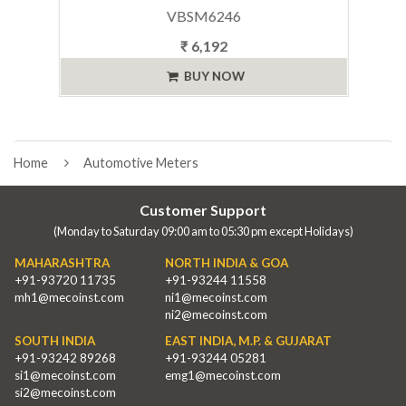
VBSM6246
₹ 6,192
BUY NOW
Home
Automotive Meters
Customer Support
(Monday to Saturday 09:00 am to 05:30 pm except Holidays)
MAHARASHTRA
NORTH INDIA & GOA
+91-93720 11735
+91-93244 11558
mh1@mecoinst.com
ni1@mecoinst.com
ni2@mecoinst.com
SOUTH INDIA
EAST INDIA, M.P. & GUJARAT
+91-93242 89268
+91-93244 05281
si1@mecoinst.com
emg1@mecoinst.com
si2@mecoinst.com