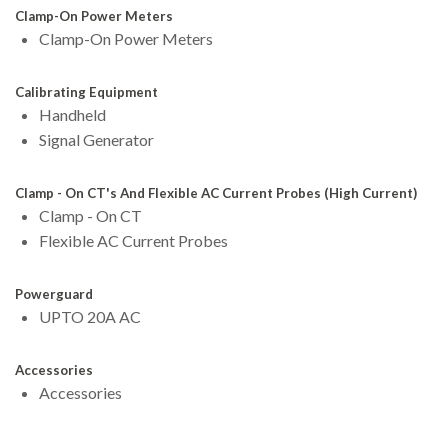
Clamp-On Power Meters
Clamp-On Power Meters
Calibrating Equipment
Handheld
Signal Generator
Clamp - On CT's And Flexible AC Current Probes (High Current)
Clamp - On CT
Flexible AC Current Probes
Powerguard
UPTO 20A AC
Accessories
Accessories